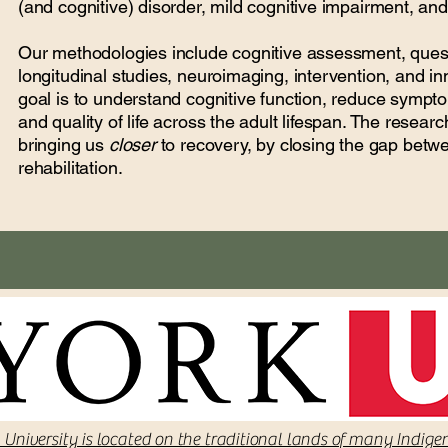
(and cognitive) disorder, mild cognitive impairment, an
Our methodologies include cognitive assessment, quest
longitudinal studies, neuroimaging, intervention, and inn
goal is to understand cognitive function, reduce symp
and quality of life across the adult lifespan. The resea
bringing us
closer
to recovery, by closing the gap bet
rehabilitation.
 University is located on the traditional lands of many Indige