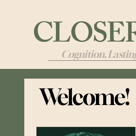
CLOSER 
Cognition, Lasti
Welcome!