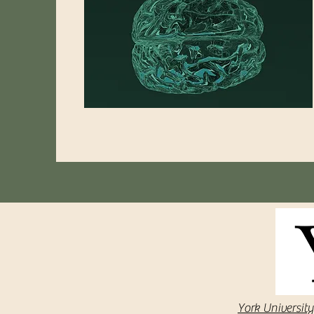
York University