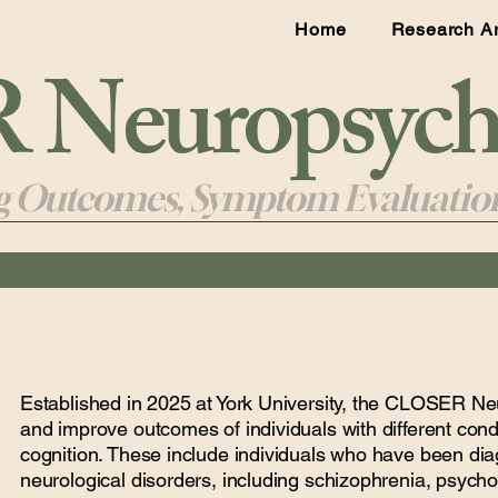
Home
Research A
Neuropsycho
ng Outcomes, Symptom Evaluation
Established in 2025 at York University, the CLOSER N
and improve outcomes of individuals with different condit
cognition. These include individuals who have been dia
neurological disorders, including schizophrenia, psycho