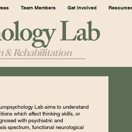
reas
Team Members
Get Involved
Resource
logy Lab
 & Rehabilitation
europsychology Lab aims to understand
ions which affect thinking skills, or
gnosed with psychiatric and
sis spectrum, functional neurological