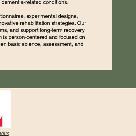
d dementia-related conditions.
ionnaires, experimental designs,
ovative rehabilitation strategies. Our
toms, and support long-term recovery
rch is person-centered and focused on
ween basic science, assessment, and
nous